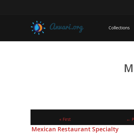
Collections
M
« First
← P
Mexican Restaurant Specialty