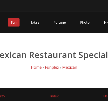
Fun
Jokes
Fortune
Photo
Ni
exican Restaurant Special
Home
›
Funplex
›
Mexican
rev
Index
Ne