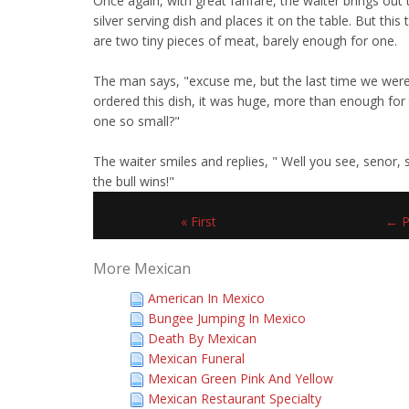
Once again, with great fanfare, the waiter brings out
silver serving dish and places it on the table. But this
are two tiny pieces of meat, barely enough for one.
The man says, "excuse me, but the last time we wer
ordered this dish, it was huge, more than enough for 
one so small?"
The waiter smiles and replies, " Well you see, senor
the bull wins!"
« First
← P
More Mexican
American In Mexico
Bungee Jumping In Mexico
Death By Mexican
Mexican Funeral
Mexican Green Pink And Yellow
Mexican Restaurant Specialty