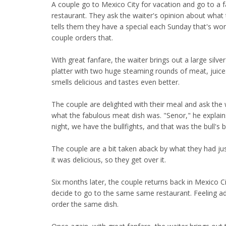
A couple go to Mexico City for vacation and go to a 
restaurant. They ask the waiter's opinion about what 
tells them they have a special each Sunday that's won
couple orders that.
With great fanfare, the waiter brings out a large silver
platter with two huge steaming rounds of meat, juices 
smells delicious and tastes even better.
The couple are delighted with their meal and ask the 
what the fabulous meat dish was. "Senor," he explain
night, we have the bullfights, and that was the bull's b
The couple are a bit taken aback by what they had jus
it was delicious, so they get over it.
Six months later, the couple returns back in Mexico C
decide to go to the same same restaurant. Feeling 
order the same dish.