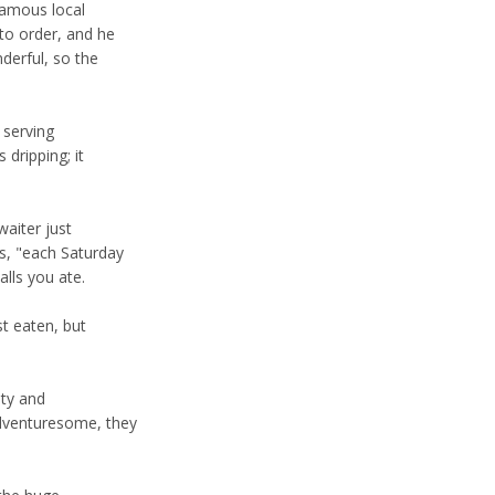
famous local
to order, and he
derful, so the
 serving
dripping; it
waiter just
s, "each Saturday
alls you ate.
t eaten, but
ity and
adventuresome, they