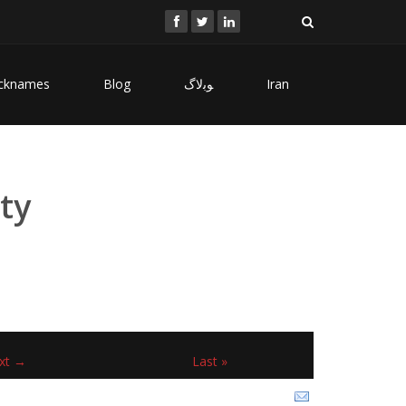
cknames
Blog
ﻮﺑﻻگ
Iran
ty
xt →
Last »