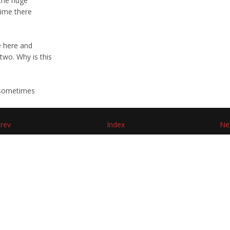
 the huge
 time there
e here and
two. Why is this
, sometimes
rev
Index
Ne