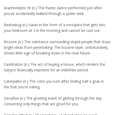
Arachnoleptic fit (n.) The frantic dance performed just after
you've accidentally walked through a spider web.
Beelzebug (n.) Satan in the form of a mosquito that gets into
your bedroom at 3 in the morning and cannot be cast out.
Bozone (n.) The substance surrounding stupid people that stops
bright ideas from penetrating. The bozone layer, unfortunately,
shows little sign of breaking down in the near future.
Cashtration (n.) The act of buying a house, which renders the
subject financially impotent for an indefinite period.
Caterpallor (n.) The color you turn after finding half a grub in
the fruit you're eating.
Decaflon (n.) The grueling event of getting through the day
consuming only things that are good for you.