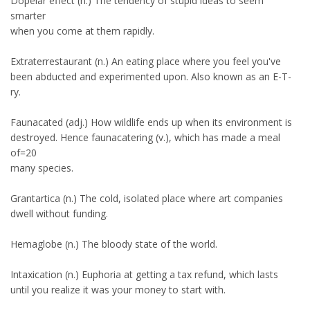
Dopelar effect (n.) The tendency of stupid ideas to seem
smarter
when you come at them rapidly.
Extraterrestaurant (n.) An eating place where you feel you've
been abducted and experimented upon. Also known as an E-T-
ry.
Faunacated (adj.) How wildlife ends up when its environment is
destroyed. Hence faunacatering (v.), which has made a meal
of=20
many species.
Grantartica (n.) The cold, isolated place where art companies
dwell without funding.
Hemaglobe (n.) The bloody state of the world.
Intaxication (n.) Euphoria at getting a tax refund, which lasts
until you realize it was your money to start with.