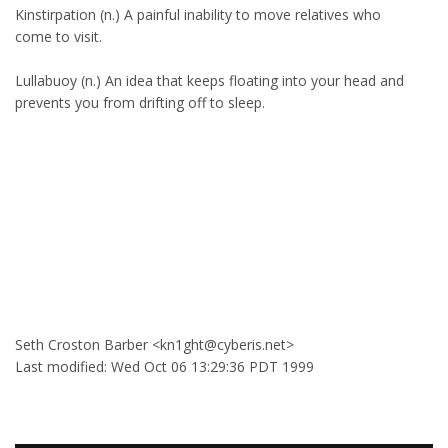
Kinstirpation (n.) A painful inability to move relatives who
come to visit.
Lullabuoy (n.) An idea that keeps floating into your head and
prevents you from drifting off to sleep.
Seth Croston Barber <kn1ght@cyberis.net>
Last modified: Wed Oct 06 13:29:36 PDT 1999