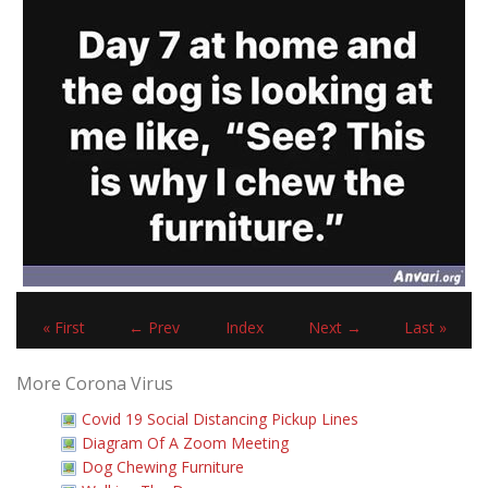
« First
← Prev
Index
Next →
Last »
More Corona Virus
Covid 19 Social Distancing Pickup Lines
Diagram Of A Zoom Meeting
Dog Chewing Furniture