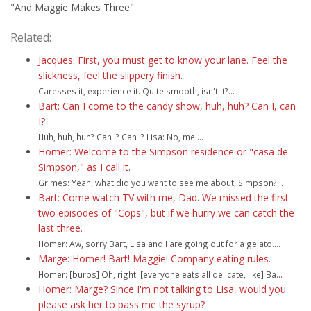
"And Maggie Makes Three"
Related:
Jacques: First, you must get to know your lane. Feel the
slickness, feel the slippery finish.
Caresses it, experience it. Quite smooth, isn't it?...
Bart: Can I come to the candy show, huh, huh? Can I, can
I?
Huh, huh, huh? Can I? Can I? Lisa: No, me!...
Homer: Welcome to the Simpson residence or "casa de
Simpson," as I call it.
Grimes: Yeah, what did you want to see me about, Simpson?...
Bart: Come watch TV with me, Dad. We missed the first
two episodes of "Cops", but if we hurry we can catch the
last three.
Homer: Aw, sorry Bart, Lisa and I are going out for a gelato....
Marge: Homer! Bart! Maggie! Company eating rules.
Homer: [burps] Oh, right. [everyone eats all delicate, like] Ba...
Homer: Marge? Since I'm not talking to Lisa, would you
please ask her to pass me the syrup?