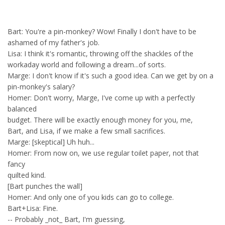
Bart: You're a pin-monkey? Wow! Finally I don't have to be
ashamed of my father's job.
Lisa: I think it's romantic, throwing off the shackles of the
workaday world and following a dream...of sorts.
Marge: I don't know if it's such a good idea. Can we get by on a
pin-monkey's salary?
Homer: Don't worry, Marge, I've come up with a perfectly
balanced
budget. There will be exactly enough money for you, me,
Bart, and Lisa, if we make a few small sacrifices.
Marge: [skeptical] Uh huh...
Homer: From now on, we use regular toilet paper, not that
fancy
quilted kind.
[Bart punches the wall]
Homer: And only one of you kids can go to college.
Bart+Lisa: Fine.
-- Probably _not_ Bart, I'm guessing,