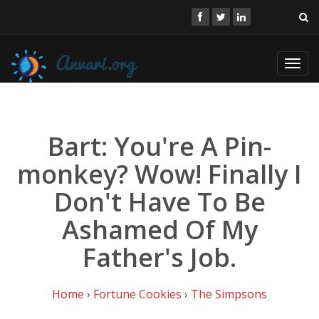
Toggl
navig
Bart: You're A Pin-
monkey? Wow! Finally I
Don't Have To Be
Ashamed Of My
Father's Job.
Home
›
Fortune Cookies
›
The Simpsons