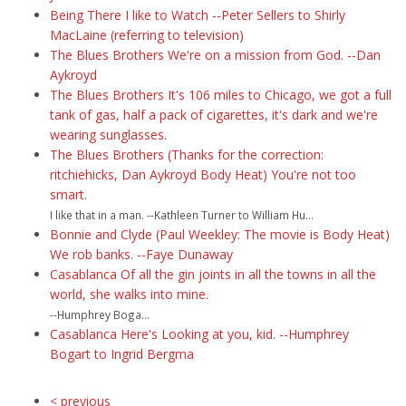
Being There I like to Watch --Peter Sellers to Shirly
MacLaine (referring to television)
The Blues Brothers We're on a mission from God. --Dan
Aykroyd
The Blues Brothers It's 106 miles to Chicago, we got a full
tank of gas, half a pack of cigarettes, it's dark and we're
wearing sunglasses.
The Blues Brothers (Thanks for the correction:
ritchiehicks, Dan Aykroyd Body Heat) You're not too
smart.
I like that in a man. --Kathleen Turner to William Hu...
Bonnie and Clyde (Paul Weekley: The movie is Body Heat)
We rob banks. --Faye Dunaway
Casablanca Of all the gin joints in all the towns in all the
world, she walks into mine.
--Humphrey Boga...
Casablanca Here's Looking at you, kid. --Humphrey
Bogart to Ingrid Bergma
< previous