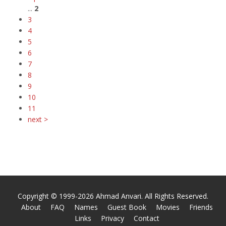
...
2
3
4
5
6
7
8
9
10
11
next >
Copyright © 1999-2026 Ahmad Anvari. All Rights Reserved.
About
FAQ
Names
Guest Book
Movies
Friends
Links
Privacy
Contact