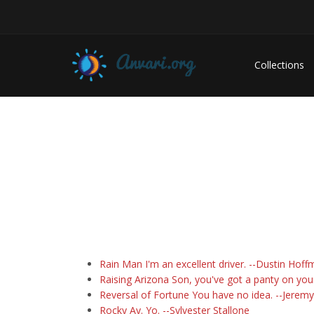
Collections
Rain Man I'm an excellent driver. --Dustin Hof
Raising Arizona Son, you've got a panty on you
Reversal of Fortune You have no idea. --Jeremy
Rocky Ay. Yo. --Sylvester Stallone