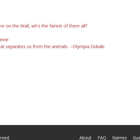
on the Wall, wh's the fairest of them all?
uinne
what separates us from the animals. --Olympia Dukaki
rved.
About
FAQ
Names
Gu