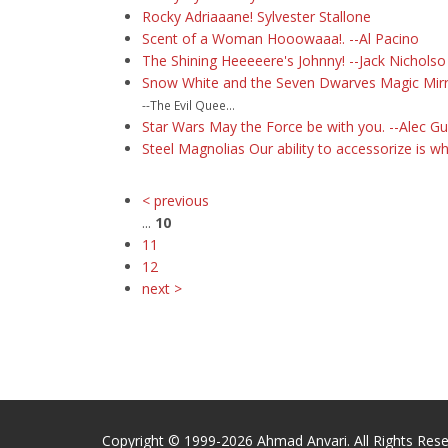
Rocky Adriaaane! Sylvester Stallone
Scent of a Woman Hooowaaa!. --Al Pacino
The Shining Heeeeere's Johnny! --Jack Nicholso
Snow White and the Seven Dwarves Magic Mirror 
--The Evil Quee...
Star Wars May the Force be with you. --Alec G
Steel Magnolias Our ability to accessorize is 
< previous
...
10
11
12
next >
Copyright © 1999-2026 Ahmad Anvari. All Rights Rese