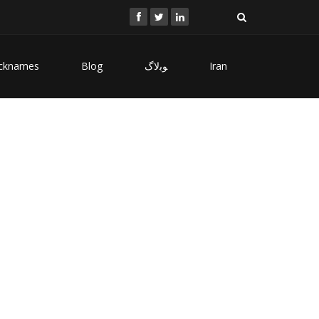
cknames
Blog
ﻮﺑﻻگ
Iran