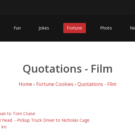
Fun
Jokes
Fortune
Photo
Ni
Quotations - Film
Home
›
Fortune Cookies
›
Quotations - Film
fman to Tom Cruise
r head. --Pickup Truck Driver to Nicholas Cage
 Iro