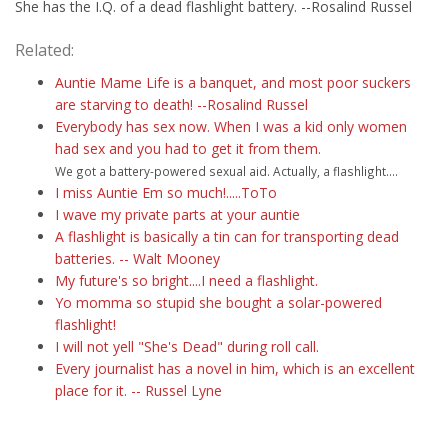
She has the I.Q. of a dead flashlight battery. --Rosalind Russel
Related:
Auntie Mame Life is a banquet, and most poor suckers
are starving to death! --Rosalind Russel
Everybody has sex now. When I was a kid only women
had sex and you had to get it from them.
We got a battery-powered sexual aid. Actually, a flashlight....
I miss Auntie Em so much!.....ToTo
I wave my private parts at your auntie
A flashlight is basically a tin can for transporting dead
batteries. -- Walt Mooney
My future's so bright....I need a flashlight.
Yo momma so stupid she bought a solar-powered
flashlight!
I will not yell "She's Dead" during roll call.
Every journalist has a novel in him, which is an excellent
place for it. -- Russel Lyne