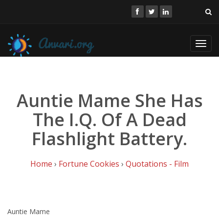
Toggl
navig
Auntie Mame She Has
The I.Q. Of A Dead
Flashlight Battery.
Home
›
Fortune Cookies
›
Quotations - Film
Auntie Mame