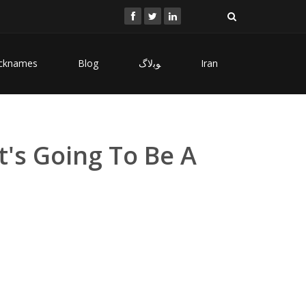
cknames
Blog
ﻮﺑﻻگ
Iran
t's Going To Be A
i