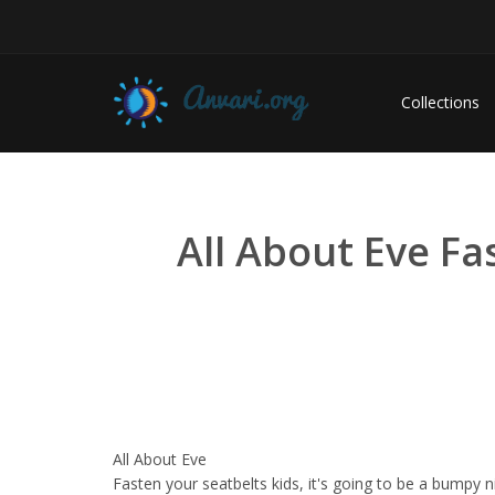
Collections
All About Eve Fa
All About Eve
Fasten your seatbelts kids, it's going to be a bumpy n