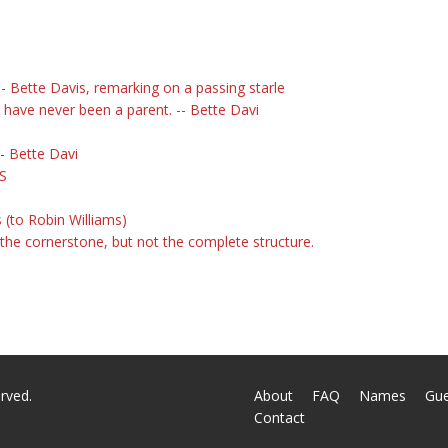
- Bette Davis, remarking on a passing starle
 have never been a parent. -- Bette Davi
- Bette Davi
IS
 (to Robin Williams)
 the cornerstone, but not the complete structure.
rved.
About
FAQ
Names
Gu
Contact