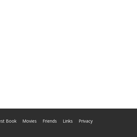
est Book
Movies
Friends
Links
Privacy