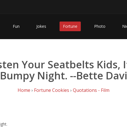
Fun
Jokes
Fortune
Photo
Ni
sten Your Seatbelts Kids, I
Bumpy Night. --Bette Dav
Home
›
Fortune Cookies
›
Quotations - Film
ight.