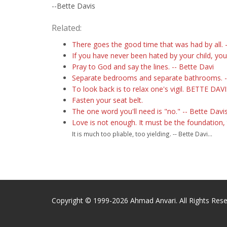
--Bette Davis
Related:
There goes the good time that was had by all. -
If you have never been hated by your child, you
Pray to God and say the lines. -- Bette Davi
Separate bedrooms and separate bathrooms. -
To look back is to relax one's vigil. BETTE DAV
Fasten your seat belt.
The one word you'll need is "no." -- Bette Davis
Love is not enough. It must be the foundation,
It is much too pliable, too yielding. -- Bette Davi...
Copyright © 1999-2026 Ahmad Anvari. All Rights Rese