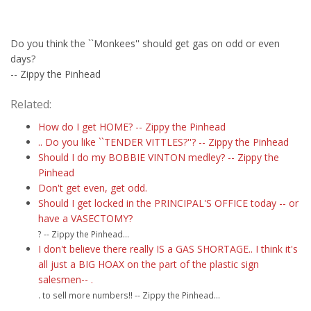
Do you think the ``Monkees'' should get gas on odd or even
days?
-- Zippy the Pinhead
Related:
How do I get HOME? -- Zippy the Pinhead
.. Do you like ``TENDER VITTLES?''? -- Zippy the Pinhead
Should I do my BOBBIE VINTON medley? -- Zippy the
Pinhead
Don't get even, get odd.
Should I get locked in the PRINCIPAL'S OFFICE today -- or
have a VASECTOMY?
? -- Zippy the Pinhead...
I don't believe there really IS a GAS SHORTAGE.. I think it's
all just a BIG HOAX on the part of the plastic sign
salesmen-- .
. to sell more numbers!! -- Zippy the Pinhead...