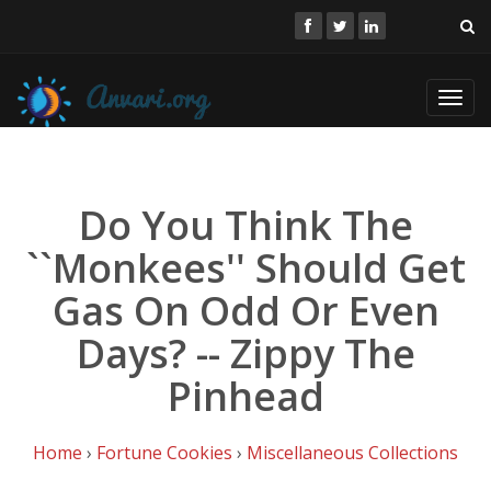
Toggl
navig
Do You Think The
``Monkees'' Should Get
Gas On Odd Or Even
Days? -- Zippy The
Pinhead
Home
›
Fortune Cookies
›
Miscellaneous Collections