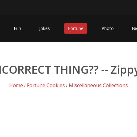
Fun
Jokes
Fortune
Photo
Ni
INCORRECT THING?? -- Zipp
Home
›
Fortune Cookies
›
Miscellaneous Collections