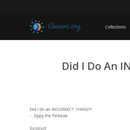
Collections
Did I Do An 
Did I do an INCORRECT THING??
-- Zippy the Pinhead
Related: