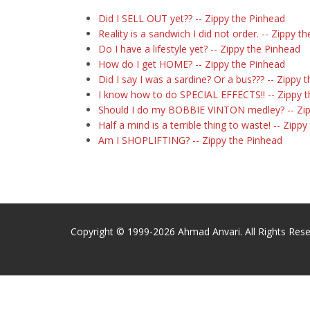
Did I SELL OUT yet?? -- Zippy the Pinhead
Reality is a sandwich I did not order. -- Zippy t
Do I have a lifestyle yet? -- Zippy the Pinhead
How do I get HOME? -- Zippy the Pinhead
Did I say I was a sardine? Or a bus??? -- Zippy 
I know how to do SPECIAL EFFECTS!! -- Zippy 
Should I do my BOBBIE VINTON medley? -- Zip
Half a mind is a terrible thing to waste! -- Zipp
Am I SHOPLIFTING? -- Zippy the Pinhead
Copyright © 1999-2026 Ahmad Anvari. All Rights Rese