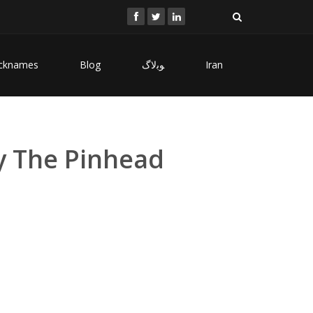
cknames
Blog
ﻮﺑﻻگ
Iran
y The Pinhead