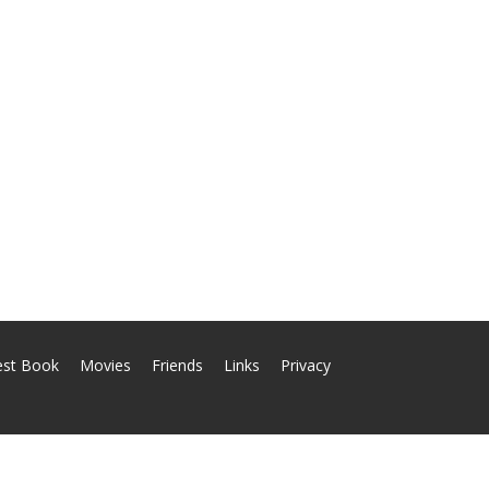
est Book
Movies
Friends
Links
Privacy