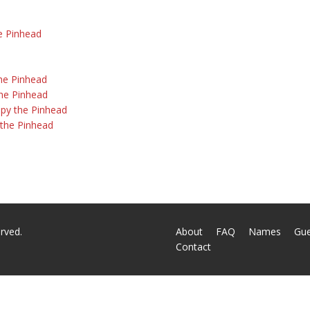
he Pinhead
the Pinhead
the Pinhead
py the Pinhead
y the Pinhead
rved.
About
FAQ
Names
Gu
Contact