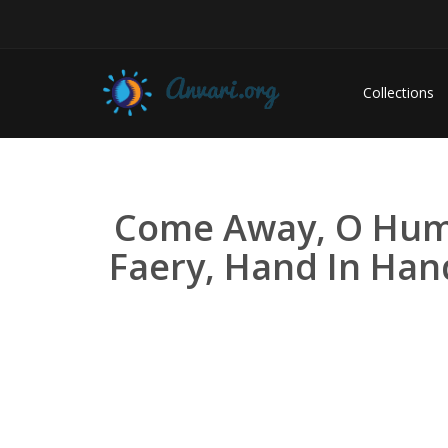
Collections
Come Away, O Huma
Faery, Hand In Han