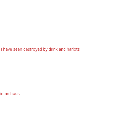
I have seen destroyed by drink and harlots.
in an hour.