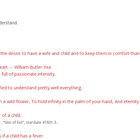
derstand.
he desire to have a wife and child and to keep them in comfort than 
art. -- William Butler Yea
 full of passionate intensity.
d to understand pretty well everything.
 a wild flower, To hold infinity in the palm of your hand, And eternity 
of a child.
Skin of Evil", stardate 41601.3...
.
f a child has a fever.