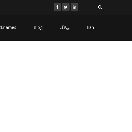
cknames
Blog
ﻮﺑﻻگ
Iran