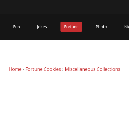
Fun
Jokes
Fortune
Photo
Ni
Home
›
Fortune Cookies
›
Miscellaneous Collections