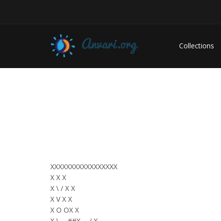
Collections
XXXXXXXXXXXXXXXXX
X X X
X \ / X X
X V X X
X O OX X
X \___##X___/ X