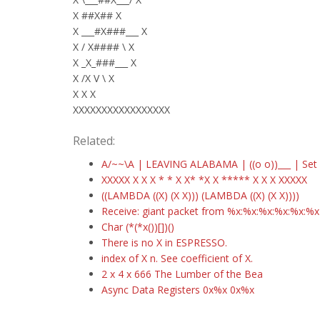
X ##X## X
X ___#X###___ X
X / X#### \ X
X _X_###___ X
X /X V \ X
X X X
XXXXXXXXXXXXXXXXX
Related:
A/~~\A | LEAVING ALABAMA | ((o o))___ | Set y
XXXXX X X X * * X X* *X X ***** X X X XXXXX
((LAMBDA ((X) (X X))) (LAMBDA ((X) (X X))))
Receive: giant packet from %x:%x:%x:%x:%x:%x
Char (*(*x())[])()
There is no X in ESPRESSO.
index of X n. See coefficient of X.
2 x 4 x 666 The Lumber of the Bea
Async Data Registers 0x%x 0x%x