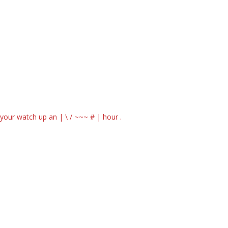
our watch up an | \ / ~~~ # | hour .