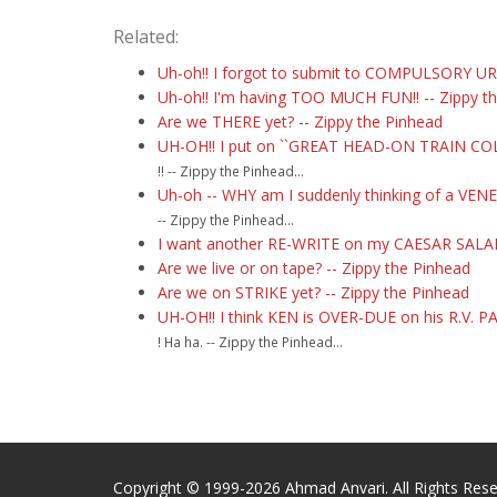
Related:
Uh-oh!! I forgot to submit to COMPULSORY URI
Uh-oh!! I'm having TOO MUCH FUN!! -- Zippy t
Are we THERE yet? -- Zippy the Pinhead
UH-OH!! I put on ``GREAT HEAD-ON TRAIN COLLI
!! -- Zippy the Pinhead...
Uh-oh -- WHY am I suddenly thinking of a VEN
-- Zippy the Pinhead...
I want another RE-WRITE on my CAESAR SALAD!
Are we live or on tape? -- Zippy the Pinhead
Are we on STRIKE yet? -- Zippy the Pinhead
UH-OH!! I think KEN is OVER-DUE on his R.V
! Ha ha. -- Zippy the Pinhead...
Copyright © 1999-2026 Ahmad Anvari. All Rights Rese