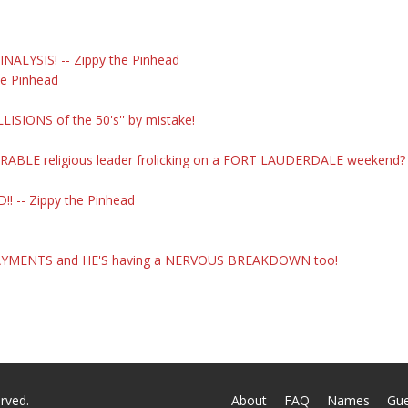
NALYSIS! -- Zippy the Pinhead
he Pinhead
SIONS of the 50's'' by mistake!
ERABLE religious leader frolicking on a FORT LAUDERDALE weekend?
! -- Zippy the Pinhead
. PAYMENTS and HE'S having a NERVOUS BREAKDOWN too!
rved.
About
FAQ
Names
Gu