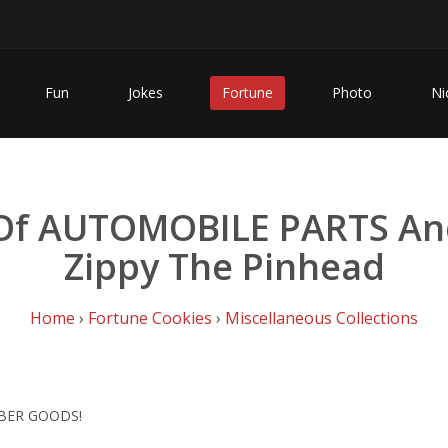
Fun
Jokes
Fortune
Photo
Ni
 Of AUTOMOBILE PARTS An
Zippy The Pinhead
Home
›
Fortune Cookies
›
Miscellaneous Collections
BBER GOODS!