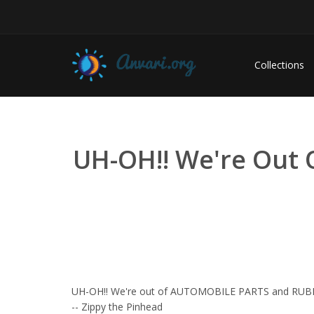
Collections
UH-OH!! We're Out
UH-OH!! We're out of AUTOMOBILE PARTS and RU
-- Zippy the Pinhead