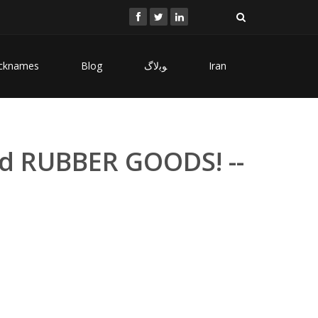
cknames
Blog
ﻮﺑﻻگ
Iran
d RUBBER GOODS! --