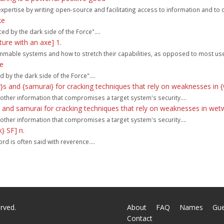
ir expertise by writing open-source and facilitating access to information and t
ke
d by the dark side of the Force"....
ure with an axe] 1.
mable systems and how to stretch their capabilities, as opposed to most user
ke
by the dark side of the Force"....
}s and {samurai} for cracking techniques that rely on weaknesses in 
 other information that compromises a target system's security....
 and samurai for cracking techniques that rely on weaknesses in wet
 other information that compromises a target system's security....
} SF] n.
rd is often said with reverence....
rved.
About
FAQ
Names
Gu
Contact