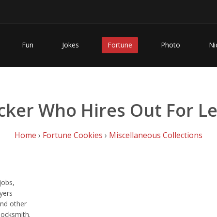
Fun
Jokes
Fortune
Photo
Ni
cker Who Hires Out For Le
Home
›
Fortune Cookies
›
Miscellaneous Collections
jobs,
wyers
and other
locksmith.