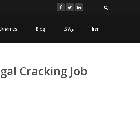
cknames
Blog
ﻮﺑﻻگ
Iran
gal Cracking Job