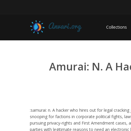
Collections
Amurai: N. A Ha
:samurai: n. A hacker who hires out for legal cracking 
snooping for factions in corporate political fights, la
pursuing privacy-rights and First Amendment cases, 
parties with legitimate reasons to need an electronic 