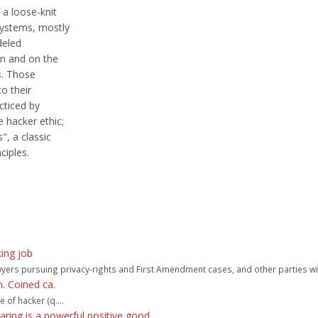
 a loose-knit
systems, mostly
deled
an and on the
s. Those
to their
cticed by
 hacker ethic;
, a classic
ciples.
king job
awyers pursuing privacy-rights and First Amendment cases, and other parties wit
. Coined ca.
 of hacker (q....
haring is a powerful positive good