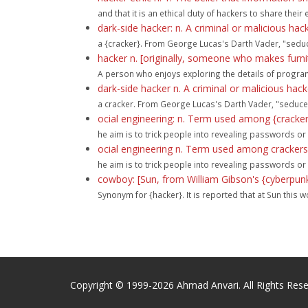
and that it is an ethical duty of hackers to share the
dark-side hacker: n. A criminal or malicious hac
a {cracker}. From George Lucas's Darth Vader, "seduce
hacker n. [originally, someone who makes furnit
A person who enjoys exploring the details of program
dark-side hacker n. A criminal or malicious hac
a cracker. From George Lucas's Darth Vader, "seduced 
ocial engineering: n. Term used among {cracker
he aim is to trick people into revealing passwords or
ocial engineering n. Term used among crackers
he aim is to trick people into revealing passwords or
cowboy: [Sun, from William Gibson's {cyberpunk
Synonym for {hacker}. It is reported that at Sun this wo
Copyright © 1999-2026 Ahmad Anvari. All Rights Rese