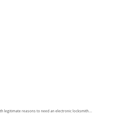
h legitimate reasons to need an electronic locksmith....