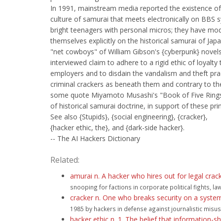
In 1991, mainstream media reported the existence of
culture of samurai that meets electronically on BBS 
bright teenagers with personal micros; they have mo
themselves explicitly on the historical samurai of Jap
"net cowboys" of William Gibson's {cyberpunk} novel
interviewed claim to adhere to a rigid ethic of loyalty 
employers and to disdain the vandalism and theft pra
criminal crackers as beneath them and contrary to the
some quote Miyamoto Musashi's "Book of Five Rings"
of historical samurai doctrine, in support of these prin
See also {Stupids}, {social engineering}, {cracker},
{hacker ethic, the}, and {dark-side hacker}.
-- The AI Hackers Dictionary
Related:
amurai n. A hacker who hires out for legal crac
snooping for factions in corporate political fights, l
cracker n. One who breaks security on a system
1985 by hackers in defense against journalistic misuse
hacker ethic n. 1. The belief that information-s