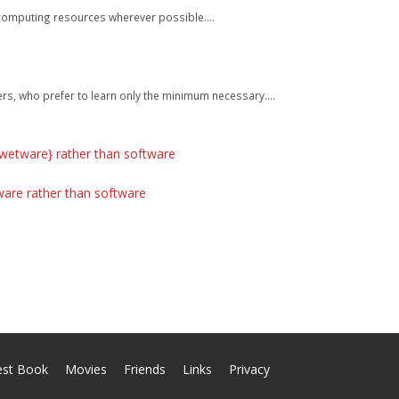
o computing resources wherever possible....
s, who prefer to learn only the minimum necessary....
{wetware} rather than software
ware rather than software
est Book
Movies
Friends
Links
Privacy