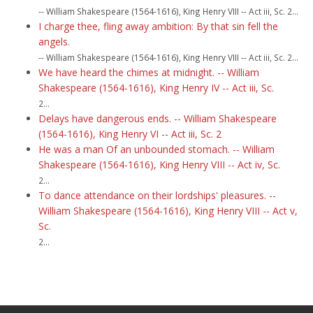
-- William Shakespeare (1564-1616), King Henry VIII -- Act iii, Sc. 2...
I charge thee, fling away ambition: By that sin fell the
angels.
-- William Shakespeare (1564-1616), King Henry VIII -- Act iii, Sc. 2...
We have heard the chimes at midnight. -- William
Shakespeare (1564-1616), King Henry IV -- Act iii, Sc.
2...
Delays have dangerous ends. -- William Shakespeare
(1564-1616), King Henry VI -- Act iii, Sc. 2
He was a man Of an unbounded stomach. -- William
Shakespeare (1564-1616), King Henry VIII -- Act iv, Sc.
2...
To dance attendance on their lordships' pleasures. --
William Shakespeare (1564-1616), King Henry VIII -- Act v,
Sc.
2...