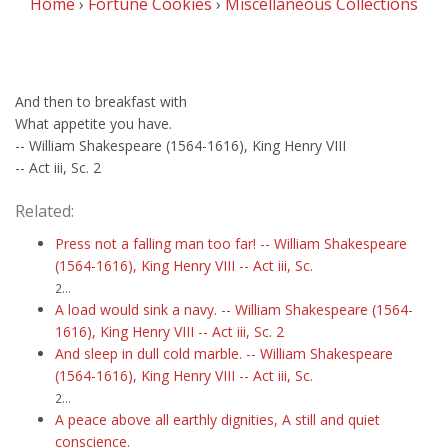
Home
›
Fortune Cookies
›
Miscellaneous Collections
And then to breakfast with
What appetite you have.
-- William Shakespeare (1564-1616), King Henry VIII
-- Act iii, Sc. 2
Related:
Press not a falling man too far! -- William Shakespeare
(1564-1616), King Henry VIII -- Act iii, Sc.
2...
A load would sink a navy. -- William Shakespeare (1564-
1616), King Henry VIII -- Act iii, Sc. 2
And sleep in dull cold marble. -- William Shakespeare
(1564-1616), King Henry VIII -- Act iii, Sc.
2...
A peace above all earthly dignities, A still and quiet
conscience.