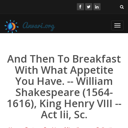
Toggl
navig
And Then To Breakfast
With What Appetite
You Have. -- William
Shakespeare (1564-
1616), King Henry VIII --
Act Iii, Sc.