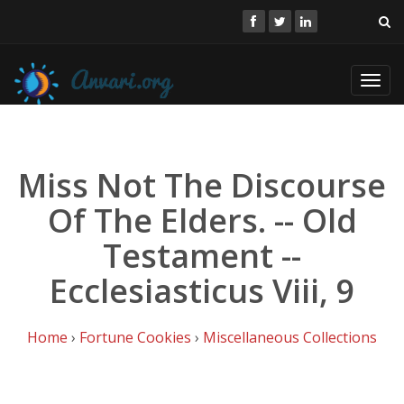
Toggl
navig
Miss Not The Discourse
Of The Elders. -- Old
Testament --
Ecclesiasticus Viii, 9
Home
›
Fortune Cookies
›
Miscellaneous Collections