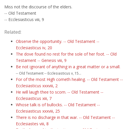
Miss not the discourse of the elders.
-- Old Testament
-- Ecclesiasticus viii, 9
Related:
Observe the opportunity. -- Old Testament --
Ecclesiasticus iv, 20
The dove found no rest for the sole of her foot. -- Old
Testament -- Genesis viii, 9
Be not ignorant of anything in a great matter or a small.
-- Old Testament -- Ecclesiasticus v, 15...
For of the most High cometh healing. -- Old Testament --
Ecclesiasticus xxxviii, 2
He will laugh thee to scorn. -- Old Testament --
Ecclesiasticus xiii, 7
Whose talk is of bullocks. -- Old Testament --
Ecclesiasticus xxxviii, 25
There is no discharge in that war. -- Old Testament --
Ecclesiastes viii, 8