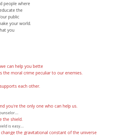
nd people where
 educate the
Your public
make your world.
that you
 we can help you bette
s the moral crime peculiar to our enemies.
supports each other.
and you're the only one who can help us.
unselor....
e the shield.
eld is easy....
change the gravitational constant of the universe