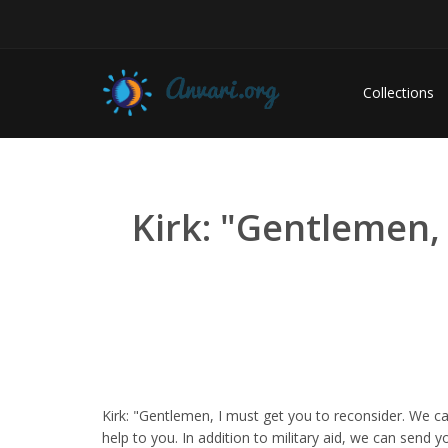
Collections
Kirk: "Gentlemen,
Kirk: "Gentlemen, I must get you to reconsider. We 
help to you. In addition to military aid, we can send yo