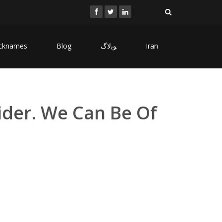
cknames
Blog
ﻮﺑﻻگ
Iran
ider. We Can Be Of