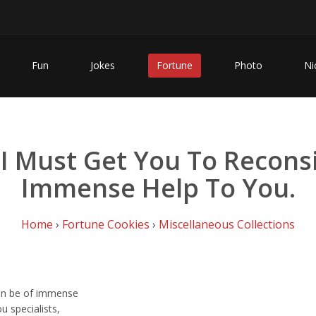
Fun
Jokes
Fortune
Photo
Ni
 I Must Get You To Recons
Immense Help To You.
Home
›
Fortune Cookies
›
Miscellaneous Collections
can be of immense
u specialists,