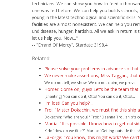
technicians. We can show you how to feed a thousa
one was fed before. We can help you builds schools,
young in the latest technological and scientific skills. 
facilities are almost nonexistent. We can help you re
End disease, hunger, hardship. All we ask in return is 
let us help you. Now..."
-- "Errand Of Mercy", Stardate 3198.4
Related:
Please solve your problems in advance so that
We never make assertions, Miss Taggart, that i
We do not tell, we show. We do not claim, we prove....
Homer: Come on, guys! Let's be the team that 
[chanting] You can do it, Otto! You can do it, Otto!...
I'm lost! Can you help?....
Troi: "Mister Dokachin, we must find this ship 
Dokachin: "Who are you?" Troi: "Deanna Troi, ship's co
Martia: "It is possible. I know how to get outsid
Kirk: "How do we fit in?" Martia: "Getting outside the shi
LaForge: "You know, this might work? We can't 