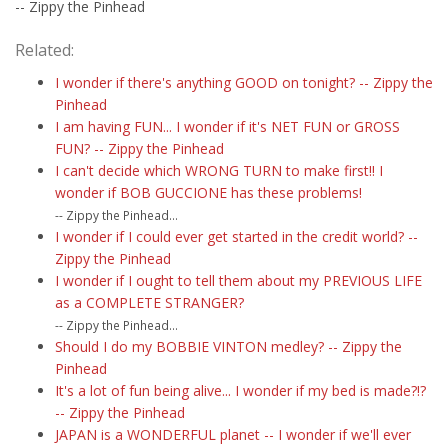
-- Zippy the Pinhead
Related:
I wonder if there's anything GOOD on tonight? -- Zippy the
Pinhead
I am having FUN... I wonder if it's NET FUN or GROSS
FUN? -- Zippy the Pinhead
I can't decide which WRONG TURN to make first!! I
wonder if BOB GUCCIONE has these problems!
-- Zippy the Pinhead...
I wonder if I could ever get started in the credit world? --
Zippy the Pinhead
I wonder if I ought to tell them about my PREVIOUS LIFE
as a COMPLETE STRANGER?
-- Zippy the Pinhead...
Should I do my BOBBIE VINTON medley? -- Zippy the
Pinhead
It's a lot of fun being alive... I wonder if my bed is made?!?
-- Zippy the Pinhead
JAPAN is a WONDERFUL planet -- I wonder if we'll ever