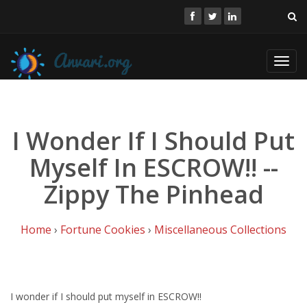
Toggl
navig
I Wonder If I Should Put
Myself In ESCROW!! --
Zippy The Pinhead
Home
›
Fortune Cookies
›
Miscellaneous Collections
I wonder if I should put myself in ESCROW!!