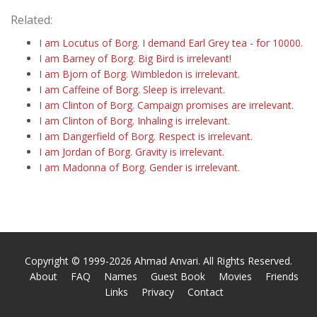
Related:
I am Locutus of Borg. I demand Earl Grey tea - for 10000.
I am Barney of Borg. Big Bird is irrelevant!
I am Bjorn of Borg. Wimbledon is irrelevant.
I am Caffeine of Borg. Sleep is irrelevant.
I am Clinton of Borg. Campaign promises are irrelevant.
I am Clinton of Borg. Inhaling is irrelevant.
I am Dangerfield of Borg. Respect is irrelevant.
I am Jordan of Borg. Gravity is irrelevant.
I am Madonna of Borg. Gender is irrelevant.
Copyright © 1999-2026 Ahmad Anvari. All Rights Reserved.
About
FAQ
Names
Guest Book
Movies
Friends
Links
Privacy
Contact