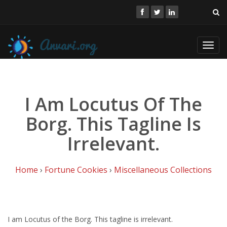
Toggl
navig
I Am Locutus Of The
Borg. This Tagline Is
Irrelevant.
Home
›
Fortune Cookies
›
Miscellaneous Collections
I am Locutus of the Borg. This tagline is irrelevant.