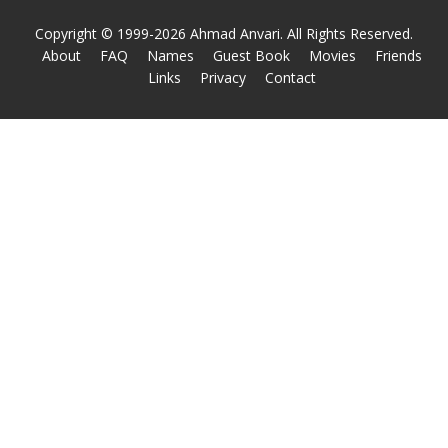
Copyright © 1999-2026 Ahmad Anvari. All Rights Reserved.
About
FAQ
Names
Guest Book
Movies
Friends
Links
Privacy
Contact