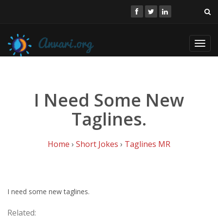
Toggl
navig
I Need Some New
Taglines.
Home
›
Short Jokes
›
Taglines MR
I need some new taglines.
Related: