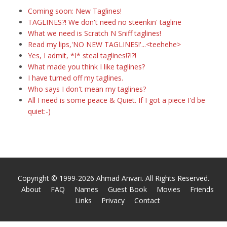
Coming soon: New Taglines!
TAGLINES?! We don't need no steenkin' tagline
What we need is Scratch N Sniff taglines!
Read my lips,'NO NEW TAGLINES!'...<teehehe>
Yes, I admit, *I* steal taglines!?!?!
What made you think I like taglines?
I have turned off my taglines.
Who says I don't mean my taglines?
All I need is some peace & Quiet. If I got a piece I'd be
quiet:-)
Copyright © 1999-2026 Ahmad Anvari. All Rights Reserved.
About
FAQ
Names
Guest Book
Movies
Friends
Links
Privacy
Contact