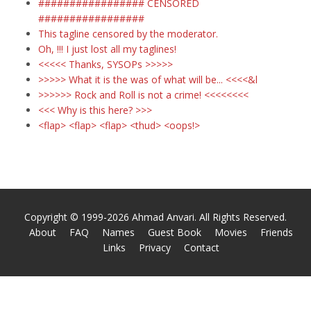
################# CENSORED
#################
This tagline censored by the moderator.
Oh,
!!! I just lost all my taglines!
<<<<< Thanks, SYSOPs >>>>>
>>>>> What it is the was of what will be... <<<<&l
>>>>>> Rock and Roll is not a crime! <<<<<<<<
<<< Why is this here? >>>
<flap> <flap> <flap> <thud> <oops!>
Copyright © 1999-2026 Ahmad Anvari. All Rights Reserved.
About
FAQ
Names
Guest Book
Movies
Friends
Links
Privacy
Contact