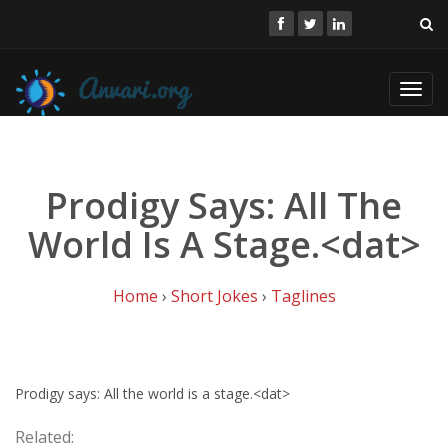
Toggl
navig
Prodigy Says: All The
World Is A Stage.<dat>
Home
›
Short Jokes
›
Taglines
Prodigy says: All the world is a stage.<dat>
Related: