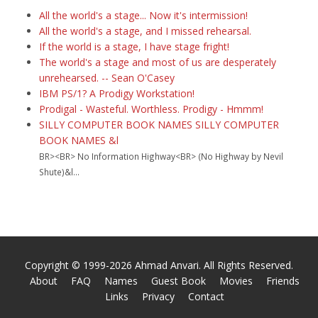
All the world's a stage... Now it's intermission!
All the world's a stage, and I missed rehearsal.
If the world is a stage, I have stage fright!
The world's a stage and most of us are desperately
unrehearsed. -- Sean O'Casey
IBM PS/1? A Prodigy Workstation!
Prodigal - Wasteful. Worthless. Prodigy - Hmmm!
SILLY COMPUTER BOOK NAMES SILLY COMPUTER
BOOK NAMES &l
BR><BR> No Information Highway<BR> (No Highway by Nevil
Shute)&l...
Copyright © 1999-2026 Ahmad Anvari. All Rights Reserved.
About
FAQ
Names
Guest Book
Movies
Friends
Links
Privacy
Contact