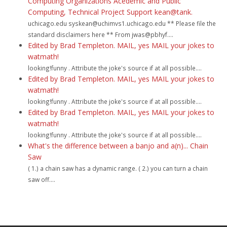
Computing Organizations Acedemic and Public
Computing, Technical Project Support kean@tank.
uchicago.edu syskean@uchimvs1.uchicago.edu ** Please file the
standard disclaimers here ** From jwas@pbhyf....
Edited by Brad Templeton. MAIL, yes MAIL your jokes to
watmath!
looking!funny . Attribute the joke's source if at all possible....
Edited by Brad Templeton. MAIL, yes MAIL your jokes to
watmath!
looking!funny . Attribute the joke's source if at all possible....
Edited by Brad Templeton. MAIL, yes MAIL your jokes to
watmath!
looking!funny . Attribute the joke's source if at all possible....
What's the difference between a banjo and a(n)... Chain
Saw
( 1.) a chain saw has a dynamic range. ( 2.) you can turn a chain
saw off....