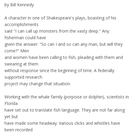
by Bill Kennedy
A character in one of Shakespeare's plays, boasting of his
accomplishments
said "I can call up monsters from the vasty deep." Any
fisherman could have
given the answer: "So can I and so can any man, but will they
come?" Men
and women have been calling to fish, pleading with them and
swearing at them
without response since the beginning of time. A federally
supported research
project may change that situation.
Working with the whale family (porpoise or dolphin), scientists in
Florida
have set out to translate fish language. They are not far along
yet but
have made some headway. Various clicks and whistles have
been recorded