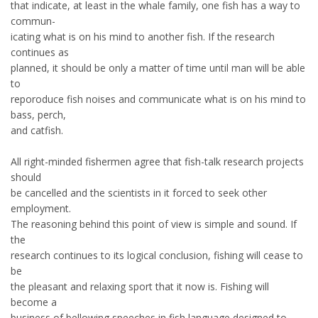
that indicate, at least in the whale family, one fish has a way to
commun-
icating what is on his mind to another fish. If the research
continues as
planned, it should be only a matter of time until man will be able
to
reporoduce fish noises and communicate what is on his mind to
bass, perch,
and catfish.
All right-minded fishermen agree that fish-talk research projects
should
be cancelled and the scientists in it forced to seek other
employment.
The reasoning behind this point of view is simple and sound. If
the
research continues to its logical conclusion, fishing will cease to
be
the pleasant and relaxing sport that it now is. Fishing will
become a
business of bellowing speeches in fish language designed to