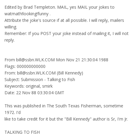
Edited by Brad Templeton. MAIL, yes MAIL your jokes to
watmath!looking!funny .
Attribute the joke's source if at all possible. I will reply, mailers
willing.
Remember: If you POST your joke instead of mailing it, I will not
reply.
From bill@ssbn.WLK.COM Mon Nov 21 21:30:04 1988
Flags: 000000000000
From: bill@ssbn.WLK.COM (Bill Kennedy)
Subject: Submission - Talking to Fish
Keywords: original, smirk
Date: 22 Nov 88 03:30:04 GMT
This was published in The South Texas Fisherman, sometime
1972. I'd
like to take credit for it but the "Bill Kennedy" author is Sr, I'm Jr.
TALKING TO FISH