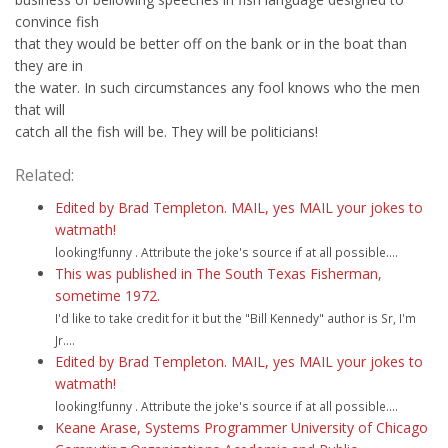
convince fish
that they would be better off on the bank or in the boat than
they are in
the water. In such circumstances any fool knows who the men
that will
catch all the fish will be. They will be politicians!
Related:
Edited by Brad Templeton. MAIL, yes MAIL your jokes to
watmath!
looking!funny . Attribute the joke's source if at all possible....
This was published in The South Texas Fisherman,
sometime 1972.
I'd like to take credit for it but the "Bill Kennedy" author is Sr, I'm
Jr....
Edited by Brad Templeton. MAIL, yes MAIL your jokes to
watmath!
looking!funny . Attribute the joke's source if at all possible....
Keane Arase, Systems Programmer University of Chicago