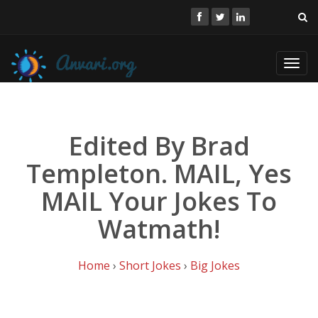
Toggl
navig
Edited By Brad
Templeton. MAIL, Yes
MAIL Your Jokes To
Watmath!
Home
›
Short Jokes
›
Big Jokes