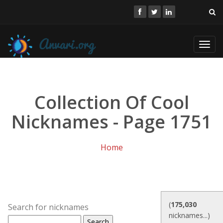
Toggl
navig
Collection Of Cool
Nicknames - Page 1751
Home
(
175,030
Search for nicknames
nicknames...)