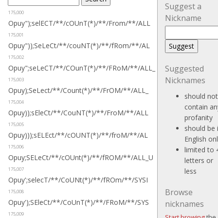
Suggest a
175,000
Nickname
Opuy");selECT/**/cOUnT(*)/**/From/**/ALL
175,001
Opuy"));SeLeCt/**/couNT(*)/**/fRom/**/AL
175,002
Opuy";seLeCT/**/COunT(*)/**/FRoM/**/ALL_
Suggested
Nicknames
175,003
Opuy);SeLect/**/Count(*)/**/FrOM/**/ALL_
should not
175,004
contain an
Opuy));sEleCt/**/CouNT(*)/**/FroM/**/ALL
profanity
175,005
should be 
Opuy)));sELEct/**/cOUNT(*)/**/froM/**/AL
English on
175,006
limited to 
Opuy;SELeCt/**/cOUnt(*)/**/fROM/**/ALL_U
letters or
175,007
less
Opuy';selecT/**/CoUNt(*)/**/fROm/**/SYSI
Browse
175,008
Opuy');SEleCt/**/CoUnT(*)/**/FRoM/**/SYS
nicknames
175,009
Start browing
the