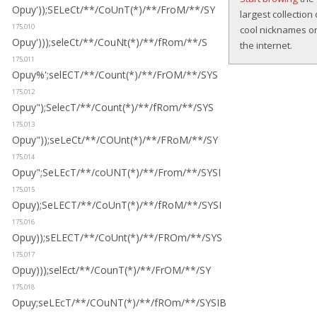
Opuy'));SELeCt/**/CoUnT(*)/**/FroM/**/SY
largest collection 
175,010
cool nicknames o
Opuy')));seleCt/**/CouNt(*)/**/fRom/**/S
the internet.
175,011
Opuy%';selECT/**/Count(*)/**/FrOM/**/SYS
175,012
Opuy");SelecT/**/Count(*)/**/fRom/**/SYS
175,013
Opuy"));seLeCt/**/COUnt(*)/**/FRoM/**/SY
175,014
Opuy";SeLEcT/**/coUNT(*)/**/From/**/SYSI
175,015
Opuy);SeLECT/**/CoUnT(*)/**/fRoM/**/SYSI
175,016
Opuy));sELECT/**/CoUnt(*)/**/FROm/**/SYS
175,017
Opuy)));selEct/**/CounT(*)/**/FrOM/**/SY
175,018
Opuy;seLEcT/**/COuNT(*)/**/fROm/**/SYSIB