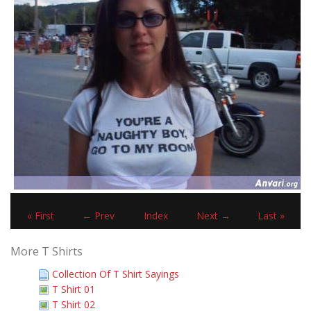
« First
← Prev
Index
Next →
Last »
More T Shirts
Collection Of T Shirt Sayings
T Shirt 01
T Shirt 02