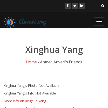
Toggl
navig
Xinghua Yang
Home
› Ahmad Anvari's Friends
Xinghua Yang's Photo Not Available
Xinghua Yang's Info Not Available
More info on Xinghua Yang