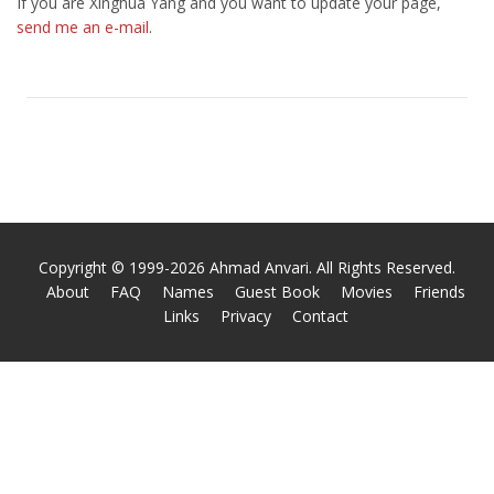
If you are Xinghua Yang and you want to update your page,
send me an e-mail
.
Copyright © 1999-2026 Ahmad Anvari. All Rights Reserved.
About
FAQ
Names
Guest Book
Movies
Friends
Links
Privacy
Contact