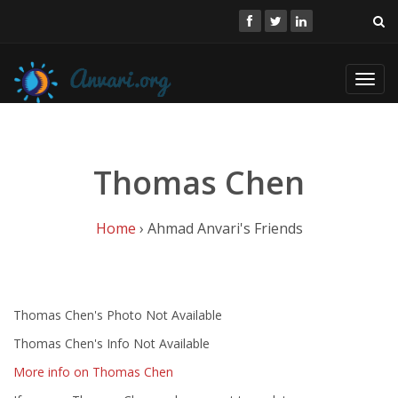
Toggl
navig
Thomas Chen
Home
› Ahmad Anvari's Friends
Thomas Chen's Photo Not Available
Thomas Chen's Info Not Available
More info on Thomas Chen