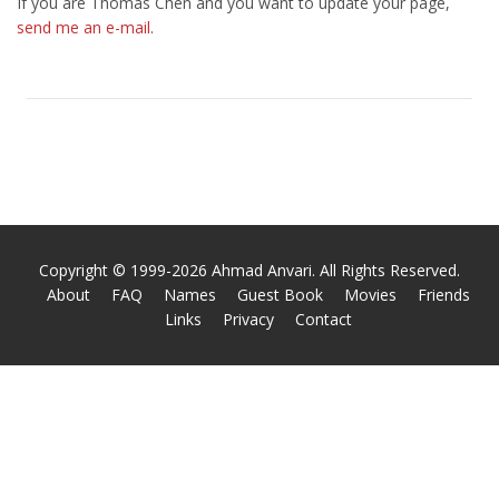
If you are Thomas Chen and you want to update your page,
send me an e-mail
.
Copyright © 1999-2026 Ahmad Anvari. All Rights Reserved.
About
FAQ
Names
Guest Book
Movies
Friends
Links
Privacy
Contact