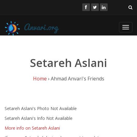
Toggl
navig
Setareh Aslani
Home
› Ahmad Anvari's Friends
Setareh Aslani's Photo Not Available
Setareh Aslani's Info Not Available
More info on Setareh Aslani