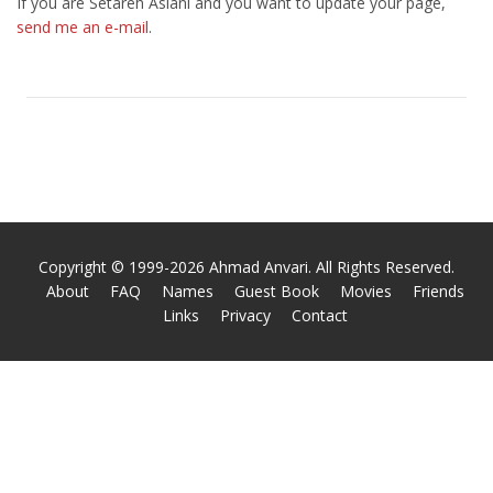
If you are Setareh Aslani and you want to update your page,
send me an e-mail
.
Copyright © 1999-2026 Ahmad Anvari. All Rights Reserved.
About
FAQ
Names
Guest Book
Movies
Friends
Links
Privacy
Contact