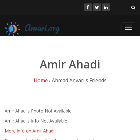
Toggl
navig
Amir Ahadi
Home
› Ahmad Anvari's Friends
Amir Ahadi's Photo Not Available
Amir Ahadi's Info Not Available
More info on Amir Ahadi