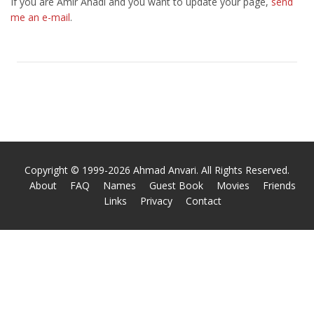
If you are Amir Ahadi and you want to update your page,
send
me an e-mail
.
Copyright © 1999-2026 Ahmad Anvari. All Rights Reserved.
About
FAQ
Names
Guest Book
Movies
Friends
Links
Privacy
Contact