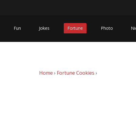
Fun
Jokes
Fortune
Photo
Ni
Home
›
Fortune Cookies
›