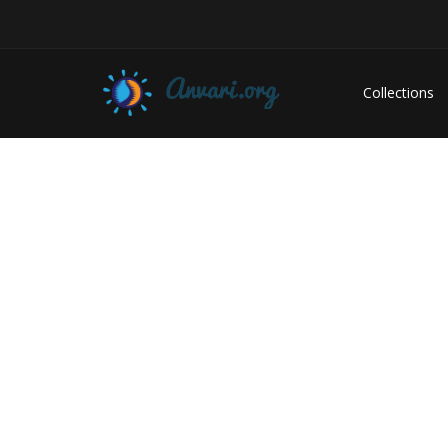
Collections