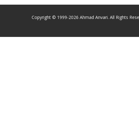
Copyright © 1999-2026 Ahmad Anvari. All Rights Rese