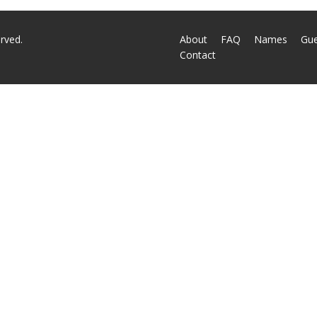
rved.
About
FAQ
Names
Gu
Contact