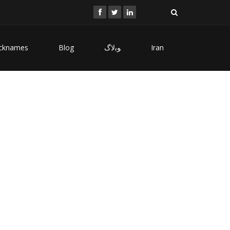
cknames
Blog
ﻮﺑﻻگ
Iran