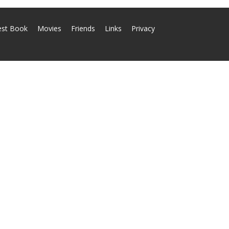
est Book
Movies
Friends
Links
Privacy