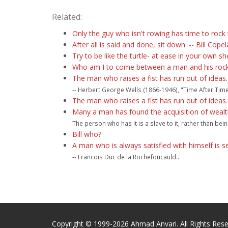
Related:
Only the guy who isn't rowing has time to rock 
After all is said and done, sit down. -- Bill Cope
Try to be like the turtle- at ease in your own she
Who am I to come between a man and his rock? 
The man who raises a fist has run out of ideas.
-- Herbert George Wells (1866-1946), "Time After Time.
The man who raises a fist has run out of ideas.
Many a man has found the acquisition of wealth 
The person who has it is a slave to it, rather than b
Bill who?
A man who is always satisfied with himself is s
-- Francois Duc de la Rochefoucauld...
Copyright © 1999-2026 Ahmad Anvari. All Rights Rese