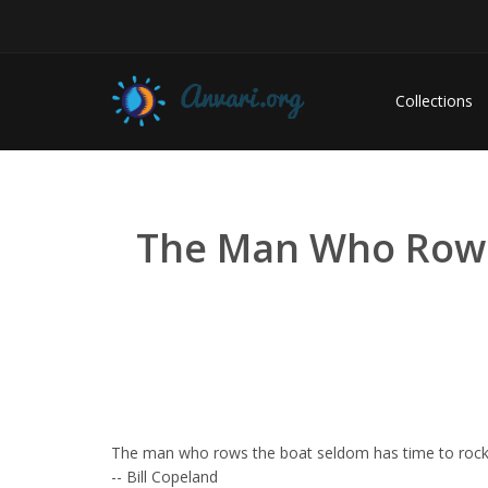
Collections
The Man Who Rows T
The man who rows the boat seldom has time to rock 
-- Bill Copeland