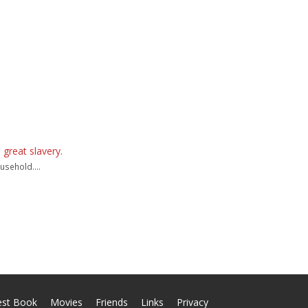
 great slavery.
usehold....
est Book
Movies
Friends
Links
Privacy