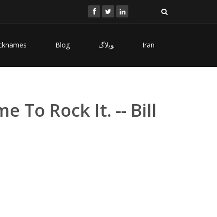
cknames
Blog
ﻮﺑﻻگ
Iran
To Rock It. -- Bill