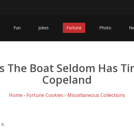
Fun
Jokes
Fortune
Photo
Ni
he Boat Seldom Has Time 
Copeland
Home
›
Fortune Cookies
›
Miscellaneous Collections
it.