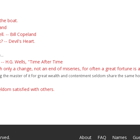
the boat.
land
ll. -- Bill Copeland
-- Devil's Heart.
..
 -- H.G. Wells, "Time After Time
only a change, not an end of miseries, for often a great fortune is a
eing the master of it for great wealth and contentment seldom share the same ho
eldom satisfied with others.
rved.
About
FAQ
Names
Gu