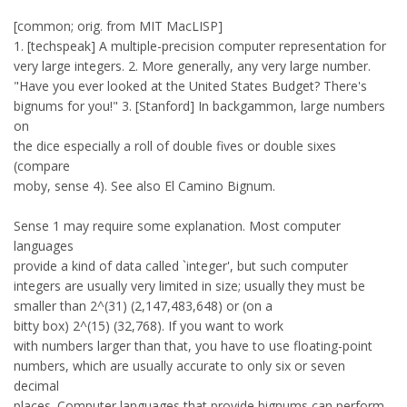
[common; orig. from MIT MacLISP]
1. [techspeak] A multiple-precision computer representation for
very large integers. 2. More generally, any very large number.
"Have you ever looked at the United States Budget? There's
bignums for you!" 3. [Stanford] In backgammon, large numbers
on
the dice especially a roll of double fives or double sixes
(compare
moby, sense 4). See also El Camino Bignum.
Sense 1 may require some explanation. Most computer
languages
provide a kind of data called `integer', but such computer
integers are usually very limited in size; usually they must be
smaller than 2^(31) (2,147,483,648) or (on a
bitty box) 2^(15) (32,768). If you want to work
with numbers larger than that, you have to use floating-point
numbers, which are usually accurate to only six or seven
decimal
places. Computer languages that provide bignums can perform