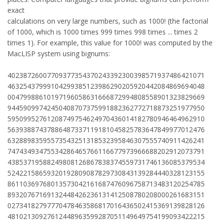
exact
calculations on very large numbers, such as 1000! (the factorial
of 1000, which is 1000 times 999 times 998 times ... times 2
times 1). For example, this value for 1000! was computed by the
MacLISP system using bignums:
40238726007709377354370243392300398571937486421071
46325437999104299385123986290205920442084869694048
00479988610197196058631666872994808558901323829669
94459099742450408707375991882362772718873251977950
59509952761208749754624970436014182780946464962910
56393887437886487337119181045825783647849977012476
63288983595573543251318532395846307555740911426241
74743493475534286465766116677973966688202912073791
43853719588249808126867838374559731746136085379534
52422158659320192809087829730843139284440328123155
86110369768013573042161687476096758713483120254785
89320767169132448426236131412508780208000261683151
02734182797770478463586817016436502415369139828126
48102130927612448963599287051149649754199093422215