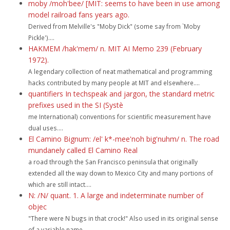
moby /moh'bee/ [MIT: seems to have been in use among
model railroad fans years ago.
Derived from Melville's "Moby Dick" (some say from `Moby
Pickle')....
HAKMEM /hak'mem/ n. MIT AI Memo 239 (February
1972).
A legendary collection of neat mathematical and programming
hacks contributed by many people at MIT and elsewhere....
quantifiers In techspeak and jargon, the standard metric
prefixes used in the SI (Systè
me International) conventions for scientific measurement have
dual uses....
El Camino Bignum: /el' k*-mee'noh big'nuhm/ n. The road
mundanely called El Camino Real
a road through the San Francisco peninsula that originally
extended all the way down to Mexico City and many portions of
which are still intact....
N: /N/ quant. 1. A large and indeterminate number of
objec
"There were N bugs in that crock!" Also used in its original sense
of a variable name...