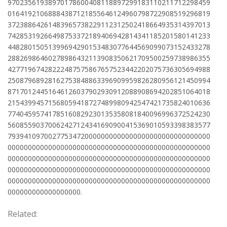
97023561938970178600408118897299183110211712298459
01641921068884387121855646124960798722908519296819
37238864261483965738229112312502418664935314397013
74285319266498753372189406942814341185201580141233
44828015051399694290153483077644569099073152433278
28826986460278986432113908350621709500259738986355
42771967428222487575867657523442202075736305694988
25087968928162753848863396909959826280956121450994
87170124451646126037902930912088908694202851064018
21543994571568059418727489980942547421735824010636
77404595741785160829230135358081840096996372524230
56085590370062427124341690900415369010593398383577
79394109700277534720000000000000000000000000000000
00000000000000000000000000000000000000000000000000
00000000000000000000000000000000000000000000000000
00000000000000000000000000000000000000000000000000
00000000000000000000000000000000000000000000000000
000000000000000000.
Related: