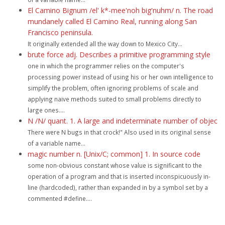
El Camino Bignum /el' k*-mee'noh big'nuhm/ n. The road
mundanely called El Camino Real, running along San
Francisco peninsula.
It originally extended all the way down to Mexico City...
brute force adj. Describes a primitive programming style
one in which the programmer relies on the computer's
processing power instead of using his or her own intelligence to
simplify the problem, often ignoring problems of scale and
applying naive methods suited to small problems directly to
large ones....
N /N/ quant. 1. A large and indeterminate number of objec
There were N bugs in that crock!" Also used in its original sense
of a variable name...
magic number n. [Unix/C; common] 1. In source code
some non-obvious constant whose value is significant to the
operation of a program and that is inserted inconspicuously in-
line (hardcoded), rather than expanded in by a symbol set by a
commented #define....