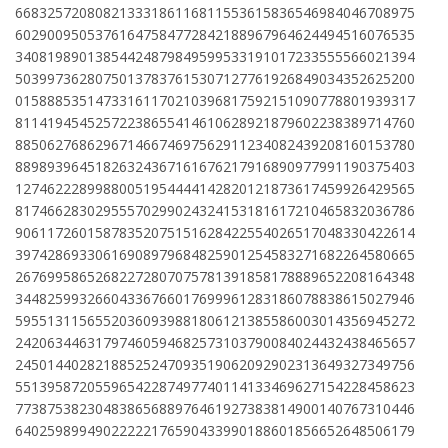
66832572080821333186116811553615836546984046708975
60290095053761647584772842188967964624494516076535
34081989013854424879849599533191017233555566021394
50399736280750137837615307127761926849034352625200
01588853514733161170210396817592151090778801939317
81141945452572238655414610628921879602238389714760
88506276862967146674697562911234082439208160153780
88989396451826324367161676217916890977991190375403
12746222899880051954444142820121873617459926429565
81746628302955570299024324153181617210465832036786
90611726015878352075151628422554026517048330422614
39742869330616908979684825901254583271682264580665
26769958652682272807075781391858178889652208164348
34482599326604336766017699961283186078838615027946
59551311565520360939881806121385586003014356945272
24206344631797460594682573103790084024432438465657
24501440282188525247093519062092902313649327349756
55139587205596542287497740114133469627154228458623
77387538230483865688976461927383814900140767310446
64025989949022222176590433990188601856652648506179