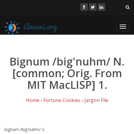
Toggl
navig
Bignum /big'nuhm/ N.
[common; Orig. From
MIT MacLISP] 1.
Home
›
Fortune Cookies
›
Jargon File
bignum /big'nuhm/ n.